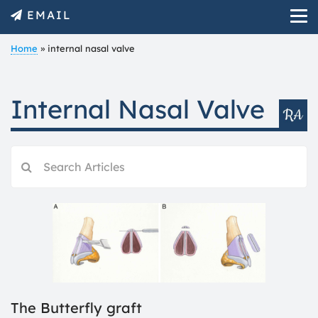
EMAIL
Home
»
internal nasal valve
Internal Nasal Valve
The Butterfly graft