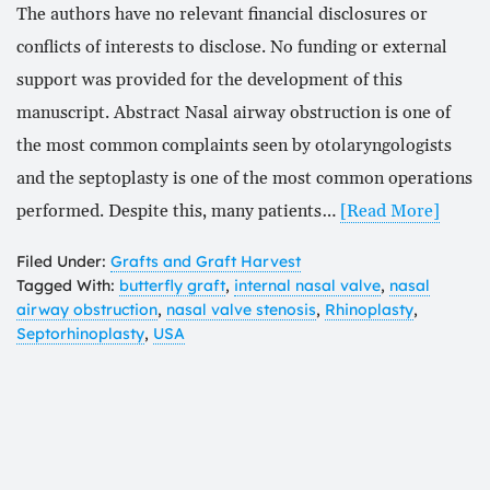
The authors have no relevant financial disclosures or
conflicts of interests to disclose. No funding or external
support was provided for the development of this
manuscript. Abstract Nasal airway obstruction is one of
the most common complaints seen by otolaryngologists
and the septoplasty is one of the most common operations
performed. Despite this, many patients…
[Read More]
Filed Under:
Grafts and Graft Harvest
Tagged With:
butterfly graft
,
internal nasal valve
,
nasal
airway obstruction
,
nasal valve stenosis
,
Rhinoplasty
,
Septorhinoplasty
,
USA