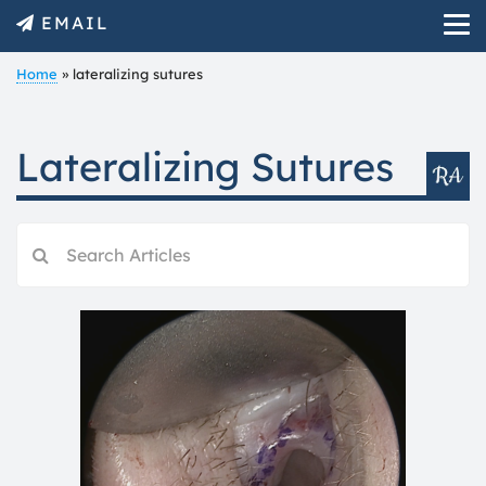
EMAIL
Home
»
lateralizing sutures
Lateralizing Sutures