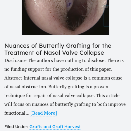
Nuances of Butterfly Grafting for the
Treatment of Nasal Valve Collapse
Disclosure The authors have nothing to disclose. There is
no funding support for the production of this paper.
Abstract Internal nasal valve collapse is a common cause
of nasal obstruction. Butterfly grafting is a proven
technique for repair of nasal valve collapse. This article
will focus on nuances of butterfly grafting to both improve
functional…
[Read More]
Filed Under:
Grafts and Graft Harvest