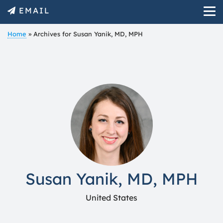
EMAIL
Home
»
Archives for Susan Yanik, MD, MPH
Susan Yanik, MD, MPH
United States