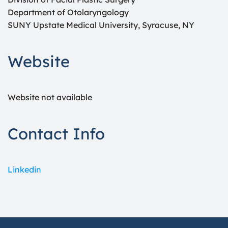
Department of Otolaryngology
SUNY Upstate Medical University, Syracuse, NY
Website
Website not available
Contact Info
Linkedin