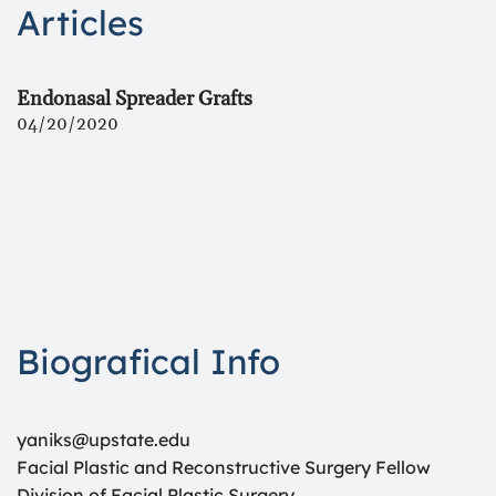
Articles
Endonasal Spreader Grafts
04/20/2020
Biografical Info
yaniks@upstate.edu
Facial Plastic and Reconstructive Surgery Fellow
Division of Facial Plastic Surgery