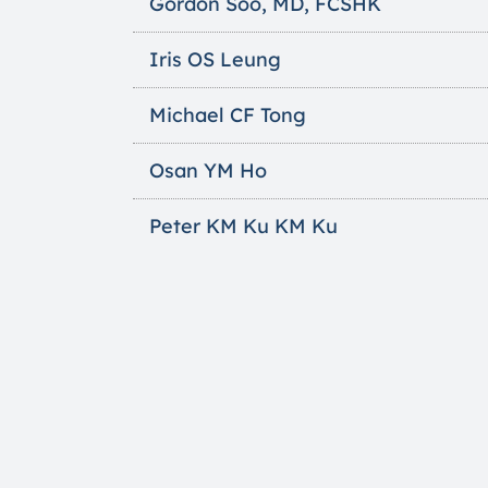
Gordon Soo, MD, FCSHK
Iris OS Leung
Michael CF Tong
Osan YM Ho
Peter KM Ku KM Ku