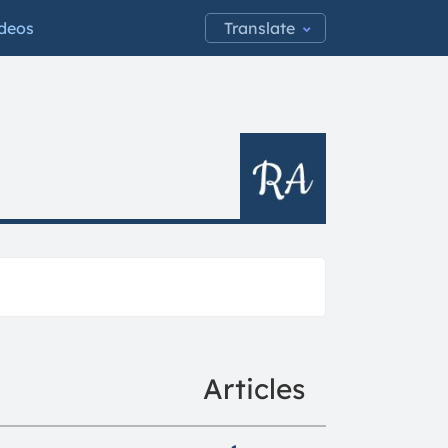
Translate:
deos
Articles