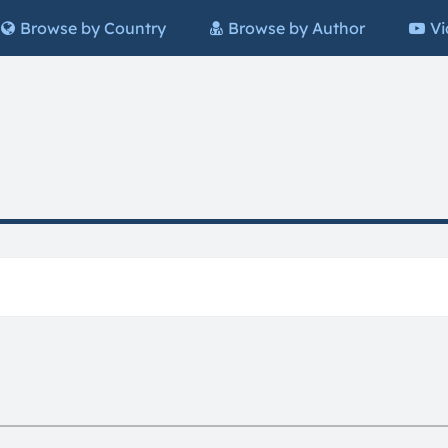
Browse by Country
Browse by Author
Vi