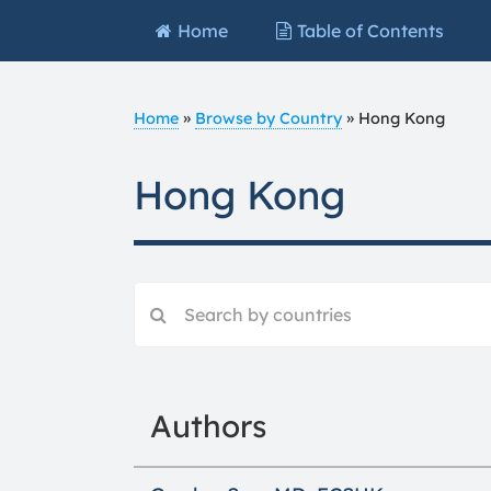
Home
Table of Contents
Home
»
Browse by Country
»
Hong Kong
Hong Kong
Authors