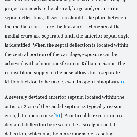
projection needs to be altered, large and/or anterior
septal deflections; dissection should take place between
the medial crura. Here the fibrous attachments of the
medial crura are separated until the anterior septal angle
is identified. When the septal deflection is located within
the central portion of the cartilage, exposure can be
achieved with a hemitransfixion or Killian incision. The
robust blood supply of the nose allows for a separate
Killian incision to be made, even in open rhinoplasty[
6
].
A severely deviated anterior septum located within the
anterior 2 cm of the caudal septum is typically reason
enough to open a nose[
10
]. A noticeable exception to a
deviated deflection here would be a straight caudal
deflection, which may be more amenable to being