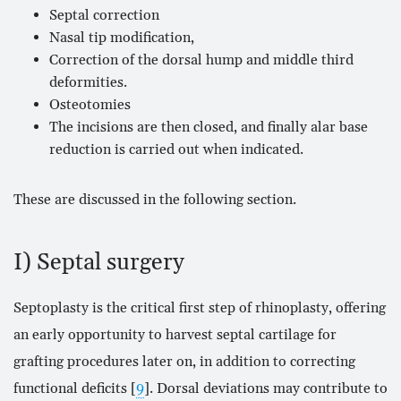
Septal correction
Nasal tip modification,
Correction of the dorsal hump and middle third
deformities.
Osteotomies
The incisions are then closed, and finally alar base
reduction is carried out when indicated.
These are discussed in the following section.
I) Septal surgery
Septoplasty is the critical first step of rhinoplasty, offering
an early opportunity to harvest septal cartilage for
grafting procedures later on, in addition to correcting
functional deficits [
9
]. Dorsal deviations may contribute to