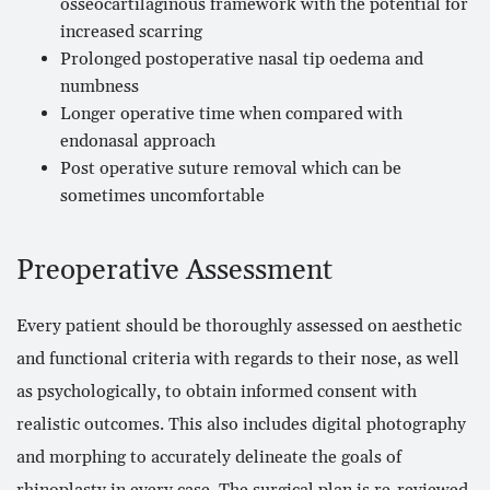
osseocartilaginous framework with the potential for
increased scarring
Prolonged postoperative nasal tip oedema and
numbness
Longer operative time when compared with
endonasal approach
Post operative suture removal which can be
sometimes uncomfortable
Preoperative Assessment
Every patient should be thoroughly assessed on aesthetic
and functional criteria with regards to their nose, as well
as psychologically, to obtain informed consent with
realistic outcomes. This also includes digital photography
and morphing to accurately delineate the goals of