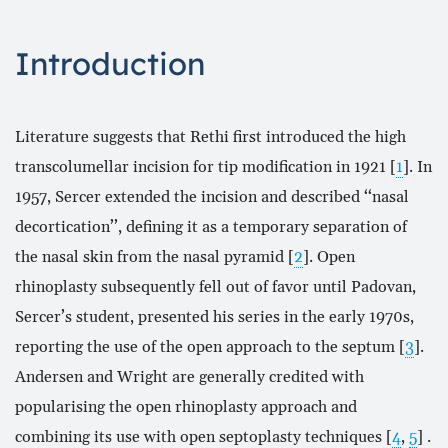
Introduction
Literature suggests that Rethi first introduced the high
transcolumellar incision for tip modification in 1921 [
1
]. In
1957, Sercer extended the incision and described ‘‘nasal
decortication’’, defining it as a temporary separation of
the nasal skin from the nasal pyramid [
2
]. Open
rhinoplasty subsequently fell out of favor until Padovan,
Sercer’s student, presented his series in the early 1970s,
reporting the use of the open approach to the septum [
3
].
Andersen and Wright are generally credited with
popularising the open rhinoplasty approach and
combining its use with open septoplasty techniques [
4
,
5
] .