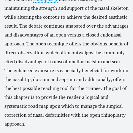
maintaining the strength and support of the nasal skeleton
He obtained further sub-specialist training in
while altering the contour to achieve the desired aesthetic
Aesthetic and Reconstructive Plastic Surgery of
result. The debate continues unabated over the advantages
the face in the UK, Europe and North America,
and is certified both by the International and
and disadvantages of an open versus a closed endonasal
European Board of Facial Plastic Surgery. Mr.
approach. The open technique offers the obvious benefit of
D’Souza has published extensively, and is an
direct observation, which often outweighs the commonly-
invited speaker to some of the most prestigious
cited disadvantage of transcolumellar incision and scar.
national and international meetings in his field.
The enhanced exposure is especially beneficial for work on
https://londonentassociates.org/
the nasal tip, dorsum and septum and additionally, offers
https://www.londonfacialsurgery.org/
the best possible teaching tool for the trainee. The goal of
this chapter is to provide the reader a logical and
systematic road map upon which to manage the surgical
correction of nasal deformities with the open rhinoplasty
approach.