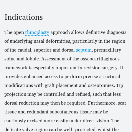
Indications
The open
rhinoplasty
approach allows definitive diagnosis
of underlying nasal deformities, particularly in the region
of the caudal, superior and dorsal
septum
, premaxillary
spine and lobule. Assessment of the osseocartilaginous
framework is especially important in revision surgery. It
provides enhanced access to perform precise structural
modifications with graft placement and osteotomies. Tip
projection may be controlled and refined, such that less
dorsal reduction may then be required. Furthermore, scar
tissue and redundant subcutaneous tissue may be
cautiously excised more easily under direct vision. The
delicate valve region can be well- protected, whilst the