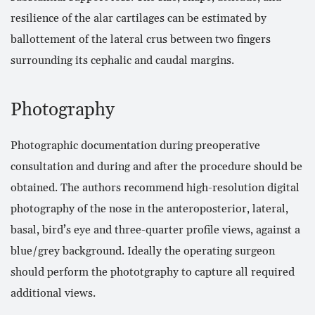
resilience of the alar cartilages can be estimated by
ballottement of the lateral crus between two fingers
surrounding its cephalic and caudal margins.
Photography
Photographic documentation during preoperative
consultation and during and after the procedure should be
obtained. The authors recommend high-resolution digital
photography of the nose in the anteroposterior, lateral,
basal, bird’s eye and three-quarter profile views, against a
blue/grey background. Ideally the operating surgeon
should perform the phototgraphy to capture all required
additional views.