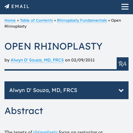
EMAIL
Home
»
Table of Contents
»
Rhinoplasty Fundamentals
»
Open
Rhinoplasty
OPEN RHINOPLASTY
by
Alwyn D' Souza, MD, FRCS
on
02/09/2011
Alwyn D' Souza, MD, FRCS
Mr. D’Souza is a fellow of the Royal college of
Abstract
Surgeons of England. Having completed specialist
training in Otolaryngology (ear, nose, throat
/head and neck surgery) he was admitted on the
GMC’s specialist register.
The tenets of
rhinoplasty
focus on restoring or