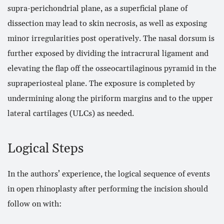
supra-perichondrial plane, as a superficial plane of
dissection may lead to skin necrosis, as well as exposing
minor irregularities post operatively. The nasal dorsum is
further exposed by dividing the intracrural ligament and
elevating the flap off the osseocartilaginous pyramid in the
supraperiosteal plane. The exposure is completed by
undermining along the piriform margins and to the upper
lateral cartilages (ULCs) as needed.
Logical Steps
In the authors’ experience, the logical sequence of events
in open rhinoplasty after performing the incision should
follow on with: