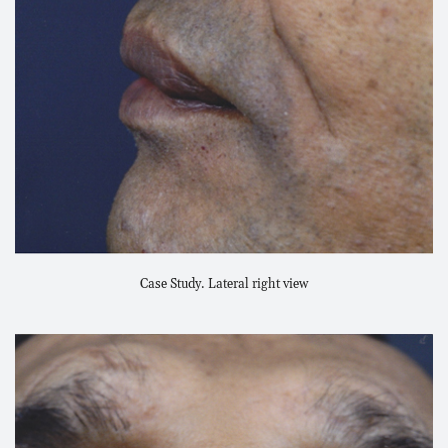
Case Study. Lateral right view