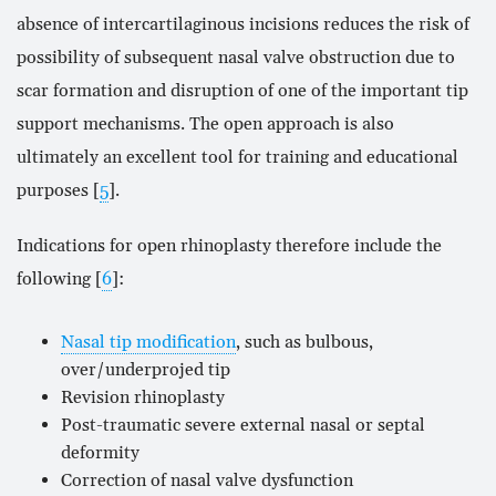
absence of intercartilaginous incisions reduces the risk of
possibility of subsequent nasal valve obstruction due to
scar formation and disruption of one of the important tip
support mechanisms. The open approach is also
ultimately an excellent tool for training and educational
purposes [
5
].
Indications for open rhinoplasty therefore include the
following [
6
]:
Nasal tip modification
, such as bulbous,
over/underprojed tip
Revision rhinoplasty
Post-traumatic severe external nasal or septal
deformity
Correction of nasal valve dysfunction