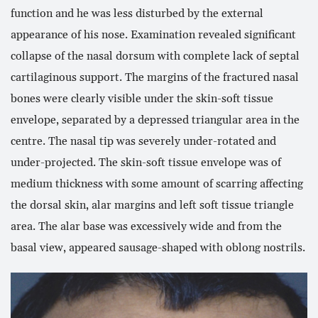
function and he was less disturbed by the external
appearance of his nose. Examination revealed significant
collapse of the nasal dorsum with complete lack of septal
cartilaginous support. The margins of the fractured nasal
bones were clearly visible under the skin-soft tissue
envelope, separated by a depressed triangular area in the
centre. The nasal tip was severely under-rotated and
under-projected. The skin-soft tissue envelope was of
medium thickness with some amount of scarring affecting
the dorsal skin, alar margins and left soft tissue triangle
area. The alar base was excessively wide and from the
basal view, appeared sausage-shaped with oblong nostrils.