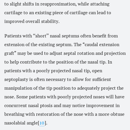
to slight shifts in reapproximation, while attaching
cartilage to an existing piece of cartilage can lead to
improved overall stability.
Patients with ‘‘short’’ nasal septums often benefit from
extension of the existing septum. The “caudal extension
graft” may be used to adjust septal rotation and projection
to help contribute to the position of the nasal tip. In
patients with a poorly projected nasal tip, open
septoplasty is often necessary to allow for sufficient
manipulation of the tip position to adequately project the
nose. Some patients with poorly projected noses will have
concurrent nasal ptosis and may notice improvement in
breathing with restoration of the nose with a more obtuse
nasolabial angle[
10
].