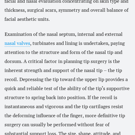
facial and nasal evaluation concentrating on skin type and
thickness, surgical scars, symmetry and overall balance of
facial aesthetic units.
Examination of the nasal septum, internal and external
nasal valves
, turbinates and lining is undertaken, paying
attention to the structure and form of the nasal tip and
dorsum. A critical factor in planning tip surgery is the
inherent strength and support of the nasal tip – the tip
recoil. Depressing the tip toward the upper lip provides a
quick and reliable test of the ability of the tip’s supportive
structure to spring back into position. If the recoil is
instantaneous and vigorous and the tip cartilages resist
the deforming influence of the finger, more definitive tip
surgery can usually be performed without fear of
substantial support loss. The size, shape, attitude, and