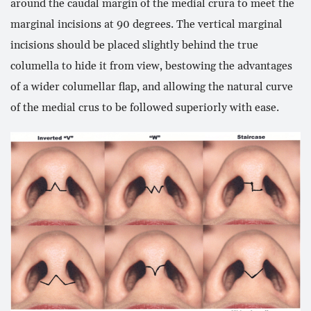
around the caudal margin of the medial crura to meet the
marginal incisions at 90 degrees. The vertical marginal
incisions should be placed slightly behind the true
columella to hide it from view, bestowing the advantages
of a wider columellar flap, and allowing the natural curve
of the medial crus to be followed superiorly with ease.