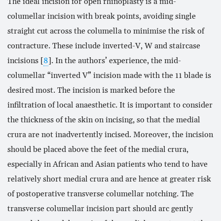
The ideal incision for open rhinoplasty is a mid-
columellar incision with break points, avoiding single
straight cut across the columella to minimise the risk of
contracture. These include inverted-V, W and staircase
incisions [
8
]. In the authors’ experience, the mid-
columellar “inverted V” incision made with the 11 blade is
desired most. The incision is marked before the
infiltration of local anaesthetic. It is important to consider
the thickness of the skin on incising, so that the medial
crura are not inadvertently incised. Moreover, the incision
should be placed above the feet of the medial crura,
especially in African and Asian patients who tend to have
relatively short medial crura and are hence at greater risk
of postoperative transverse columellar notching. The
transverse columellar incision part should arc gently