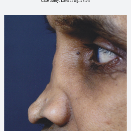
Case Study. Lateral right view