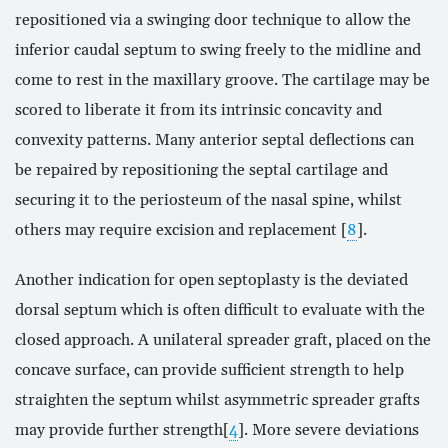
repositioned via a swinging door technique to allow the
inferior caudal septum to swing freely to the midline and
come to rest in the maxillary groove. The cartilage may be
scored to liberate it from its intrinsic concavity and
convexity patterns. Many anterior septal deflections can
be repaired by repositioning the septal cartilage and
securing it to the periosteum of the nasal spine, whilst
others may require excision and replacement [
8
].
Another indication for open septoplasty is the deviated
dorsal septum which is often difficult to evaluate with the
closed approach. A unilateral spreader graft, placed on the
concave surface, can provide sufficient strength to help
straighten the septum whilst asymmetric spreader grafts
may provide further strength[
4
]. More severe deviations