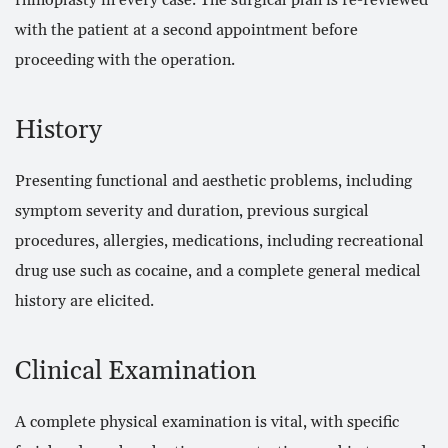
rhinoplasty in every case. The surgical plan is re-reviewed
with the patient at a second appointment before
proceeding with the operation.
History
Presenting functional and aesthetic problems, including
symptom severity and duration, previous surgical
procedures, allergies, medications, including recreational
drug use such as cocaine, and a complete general medical
history are elicited.
Clinical Examination
A complete physical examination is vital, with specific