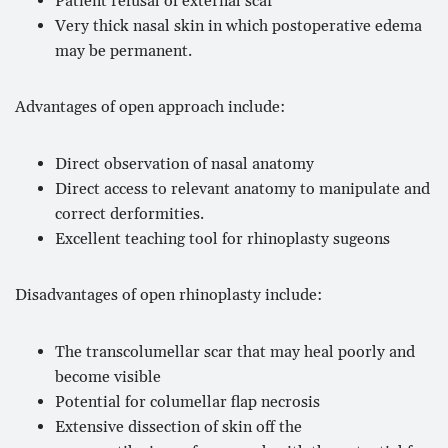
Patient refusal of external scar
Very thick nasal skin in which postoperative edema
may be permanent.
Advantages of open approach include:
Direct observation of nasal anatomy
Direct access to relevant anatomy to manipulate and
correct derformities.
Excellent teaching tool for rhinoplasty sugeons
Disadvantages of open rhinoplasty include:
The transcolumellar scar that may heal poorly and
become visible
Potential for columellar flap necrosis
Extensive dissection of skin off the