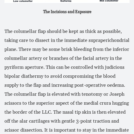
The Incisions and Exposure
The columellar flap should be kept as thick as possible,
taking care to dissect in the immediate supraperichondrial
plane. There may be some brisk bleeding from the inferior
columellar artery or branches of the facial artery in the
pyriform aperture. This can be controlled with judicious
bipolar diathermy to avoid compromising the blood
supply to the flap and increasing post-operative oedema.
The columellar flap is elevated with tenotomy or Joseph
scissors to the superior aspect of the medial crura hugging
the border of the LLC. The nasal tip skin is then elevated
off the alar cartilages with gentle 3-point traction and
scissor dissection. It is important to stay in the immediate