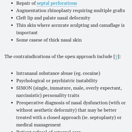
Repair of
septal perforations
Augmentation rhinoplasty requiring multiple grafts
Cleft lip and palate nasal deformity
Thin skin where accurate sculpting and camaflage is
important
Some casese of thick nasal skin
The contraindications of the open approach include [
7
]:
Intranasal substance abuse (eg. cocaine)
Psychological or psychiatric instability
SIMON (single, immature, male, overly expectant,
narcissistic) personality traits
Preoperative diagnosis of nasal dysfunction (with or
without aesthetic deformity) that may be better
treated with a closed approach (ie. septoplasty) or
medical management