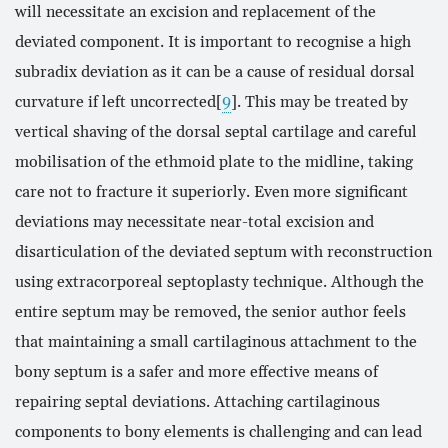
will necessitate an excision and replacement of the
deviated component. It is important to recognise a high
subradix deviation as it can be a cause of residual dorsal
curvature if left uncorrected[
9
]. This may be treated by
vertical shaving of the dorsal septal cartilage and careful
mobilisation of the ethmoid plate to the midline, taking
care not to fracture it superiorly. Even more significant
deviations may necessitate near-total excision and
disarticulation of the deviated septum with reconstruction
using extracorporeal septoplasty technique. Although the
entire septum may be removed, the senior author feels
that maintaining a small cartilaginous attachment to the
bony septum is a safer and more effective means of
repairing septal deviations. Attaching cartilaginous
components to bony elements is challenging and can lead