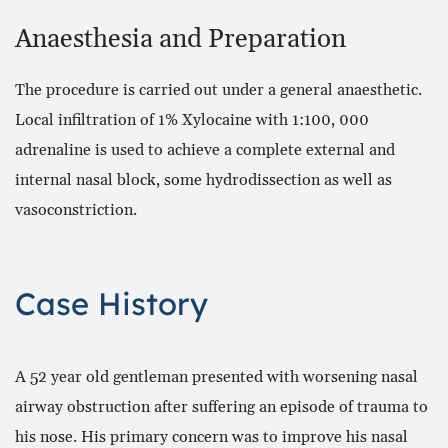
Anaesthesia and Preparation
The procedure is carried out under a general anaesthetic.
Local infiltration of 1% Xylocaine with 1:100, 000
adrenaline is used to achieve a complete external and
internal nasal block, some hydrodissection as well as
vasoconstriction.
Case History
A 52 year old gentleman presented with worsening nasal
airway obstruction after suffering an episode of trauma to
his nose. His primary concern was to improve his nasal