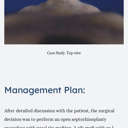
Case Study. Top view
Management Plan:
After detailed discussion with the patient, the surgical
decision was to perform an open septorhinoplasty
procedure with nasal tip grafting. A rib graft with an L-