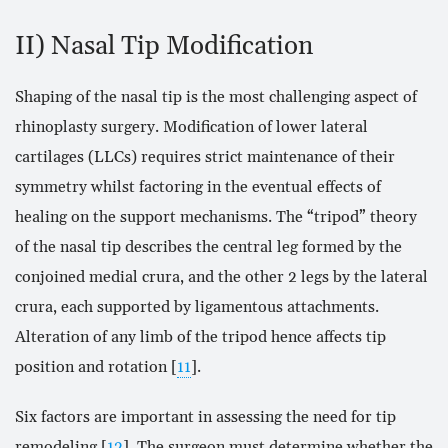
II) Nasal Tip Modification
Shaping of the nasal tip is the most challenging aspect of
rhinoplasty surgery. Modification of lower lateral
cartilages (LLCs) requires strict maintenance of their
symmetry whilst factoring in the eventual effects of
healing on the support mechanisms. The “tripod” theory
of the nasal tip describes the central leg formed by the
conjoined medial crura, and the other 2 legs by the lateral
crura, each supported by ligamentous attachments.
Alteration of any limb of the tripod hence affects tip
position and rotation [
11
].
Six factors are important in assessing the need for tip
remodeling [
12
]. The surgeon must determine whether the