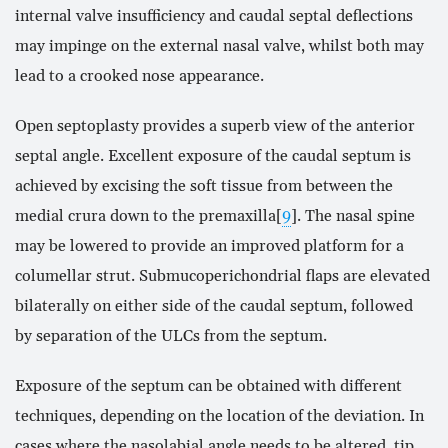
internal valve insufficiency and caudal septal deflections
may impinge on the external nasal valve, whilst both may
lead to a crooked nose appearance.
Open septoplasty provides a superb view of the anterior
septal angle. Excellent exposure of the caudal septum is
achieved by excising the soft tissue from between the
medial crura down to the premaxilla[
9
]. The nasal spine
may be lowered to provide an improved platform for a
columellar strut. Submucoperichondrial flaps are elevated
bilaterally on either side of the caudal septum, followed
by separation of the ULCs from the septum.
Exposure of the septum can be obtained with different
techniques, depending on the location of the deviation. In
cases where the nasolabial angle needs to be altered, tip