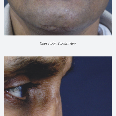
Case Study. Frontal view