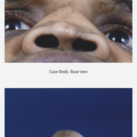
Case Study. Base view