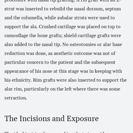
strut was inserted to rebuild the nasal dorsum, septum
and the columella, while subalar struts were used to
support the ala. Crushed cartilage was placed on top to
camouflage the bone grafts; shield cartilage grafts were
also added to the nasal tip. No osteotomies or alar base
reduction was done, as aesthetic outcome was not of
particular concern to the patient and the subsequent
appearance of his nose at this stage was in keeping with
his ethnicity. Rim grafts were also inserted to support the
alar rim, particularly on the left where there was some
retraction.
The Incisions and Exposure