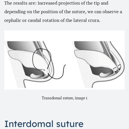
The results are: increased projection of the tip and
depending on the position of the suture, we can observe a
cephalic or caudal rotation of the lateral crura.
Transdomal suture, image 1
Interdomal suture