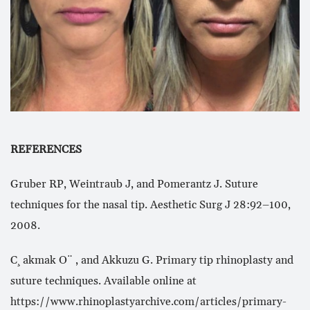
REFERENCES
Gruber RP, Weintraub J, and Pomerantz J. Suture
techniques for the nasal tip. Aesthetic Surg J 28:92–100,
2008.
C¸ akmak O¨ , and Akkuzu G. Primary tip rhinoplasty and
suture techniques. Available online at
https://www.rhinoplastyarchive.com/articles/primary-