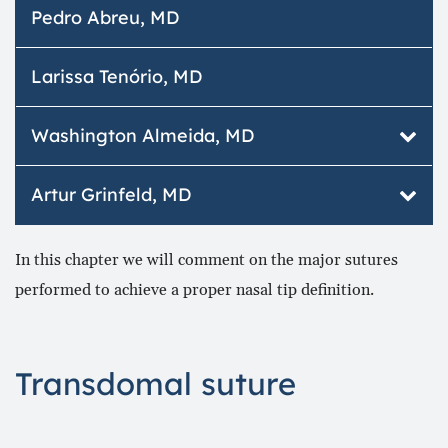
Otolaryngologist, member of ABORLCCF.
Pedro Abreu, MD
Plástica da Face.
Member of the Academia Brasileira de Cirurgia
Plástica da Face.
Larissa Tenório, MD
Washington Almeida, MD
Otorrinolaringologia | Rinoplastia | Cirurgia
Artur Grinfeld, MD
Plástica da Face.
www.portaldaesteticafacial.com.br
Marcação Consultas:
In this chapter we will comment on the major sutures
www.portaldootorrino.com.br
Hospital Otorrinos (75) 2101.4455
performed to achieve a proper nasal tip definition.
Otorrino Center (71) 2101.6633
75 2101.4455
artur@hotorrinos.com.br
Transdomal suture