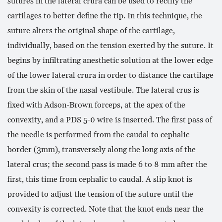
sutures in the lateral crura can be used to rectify the
cartilages to better define the tip. In this technique, the
suture alters the original shape of the cartilage,
individually, based on the tension exerted by the suture. It
begins by infiltrating anesthetic solution at the lower edge
of the lower lateral crura in order to distance the cartilage
from the skin of the nasal vestibule. The lateral crus is
fixed with Adson-Brown forceps, at the apex of the
convexity, and a PDS 5-0 wire is inserted. The first pass of
the needle is performed from the caudal to cephalic
border (3mm), transversely along the long axis of the
lateral crus; the second pass is made 6 to 8 mm after the
first, this time from cephalic to caudal. A slip knot is
provided to adjust the tension of the suture until the
convexity is corrected. Note that the knot ends near the