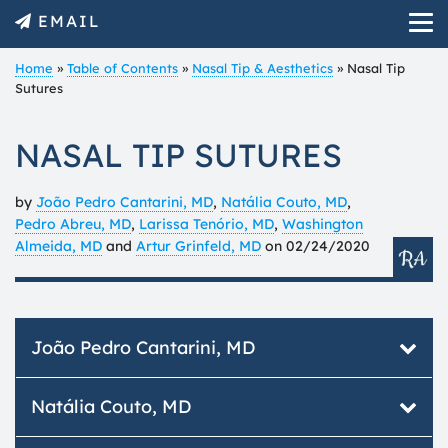
EMAIL
Home
»
Table of Contents
»
Nasal Tip & Aesthetics
»
Nasal Tip
Sutures
NASAL TIP SUTURES
by
João Pedro Cantarini, MD
,
Natália Couto, MD
,
Pedro Abreu, MD
,
Larissa Tenório, MD
,
Washington
Almeida, MD
and
Artur Grinfeld, MD
on
02/24/2020
João Pedro Cantarini, MD
Otolaryngologist, member of ABORLCCF.
Natália Couto, MD
Fellow of Plástica Facial - Otorrinos / FSA.
Member of the Academia Brasileira de Cirurgia