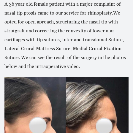
A 36 year old female patient with a major complaint of
nasal tip ptosis came to our service for rhinoplasty.We
opted for open aproach, structuring the nasal tip with
strutgraft and correcting the convexity of lower alar
cartilages with tip sutures, Inter and transdomal Suture,
Lateral Crural Mattress Suture, Medial Crural Fixation
Suture. We can see the result of the surgery in the photos
below and the intraoperative video.