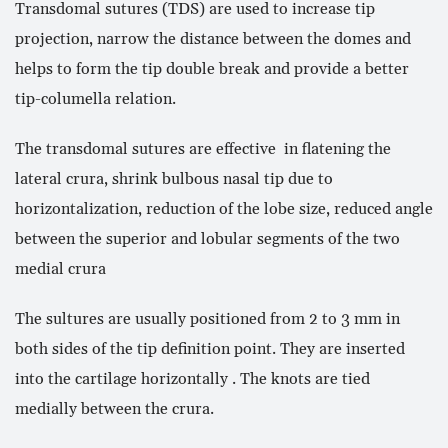
Transdomal sutures (TDS) are used to increase tip
projection, narrow the distance between the domes and
helps to form the tip double break and provide a better
tip-columella relation.
The transdomal sutures are effective in flatening the
lateral crura, shrink bulbous nasal tip due to
horizontalization, reduction of the lobe size, reduced angle
between the superior and lobular segments of the two
medial crura
The sultures are usually positioned from 2 to 3 mm in
both sides of the tip definition point. They are inserted
into the cartilage horizontally . The knots are tied
medially between the crura.