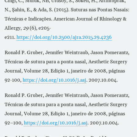
Cingi, C., Muluk, NB, Ulusoy, S., Söken, H., Altintoprak,
N., Şahin, E., & Ada, S. (2015). Suturas nas Pontas Nasais:
Técnicas e Indicações. American Journal of Rhinology &
Allergy,
29
(6), e205-
e211.
https://doi.org/10.2500/ajra.2015.29.4236
Ronald P. Gruber, Jennifer Weintraub, Jason Pomerantz,
Técnicas de sutura para a ponta nasal, Aesthetic Surgery
Journal
,
Volume 28, Edição 1, janeiro de 2008, páginas
92-100,
https://doi.org/10.1016/j.asj
. 2007.10.004.
Ronald P. Gruber, Jennifer Weintraub, Jason Pomerantz,
Técnicas de sutura para a ponta nasal, Aesthetic Surgery
Journal
,
Volume 28, Edição 1, janeiro de 2008, páginas
92–100,
https://doi.org/10.1016/j.asj
. 2007.10.004.