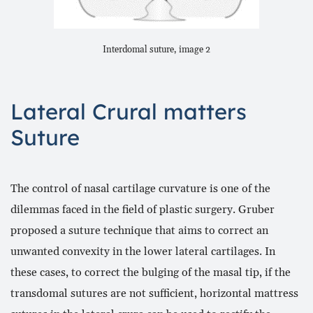
Interdomal suture, image 2
Lateral Crural matters
Suture
The control of nasal cartilage curvature is one of the
dilemmas faced in the field of plastic surgery. Gruber
proposed a suture technique that aims to correct an
unwanted convexity in the lower lateral cartilages. In
these cases, to correct the bulging of the masal tip, if the
transdomal sutures are not sufficient, horizontal mattress