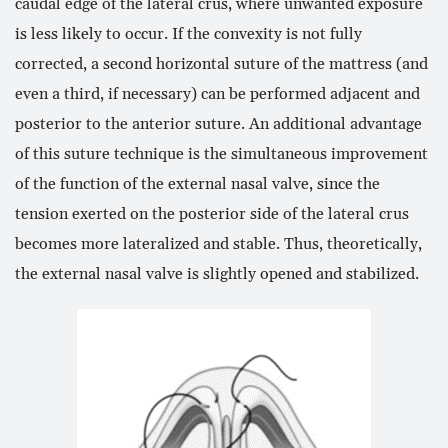
caudal edge of the lateral crus, where unwanted exposure
is less likely to occur. If the convexity is not fully
corrected, a second horizontal suture of the mattress (and
even a third, if necessary) can be performed adjacent and
posterior to the anterior suture. An additional advantage
of this suture technique is the simultaneous improvement
of the function of the external nasal valve, since the
tension exerted on the posterior side of the lateral crus
becomes more lateralized and stable. Thus, theoretically,
the external nasal valve is slightly opened and stabilized.