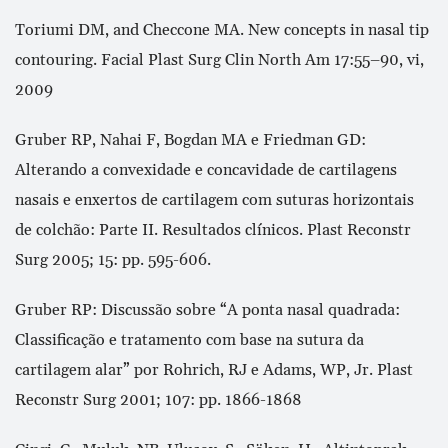
Toriumi DM, and Checcone MA. New concepts in nasal tip
contouring. Facial Plast Surg Clin North Am 17:55–90, vi,
2009
Gruber RP, Nahai F, Bogdan MA e Friedman GD:
Alterando a convexidade e concavidade de cartilagens
nasais e enxertos de cartilagem com suturas horizontais
de colchão: Parte II. Resultados clínicos. Plast Reconstr
Surg 2005; 15: pp. 595-606.
Gruber RP: Discussão sobre “A ponta nasal quadrada:
Classificação e tratamento com base na sutura da
cartilagem alar” por Rohrich, RJ e Adams, WP, Jr. Plast
Reconstr Surg 2001; 107: pp. 1866-1868