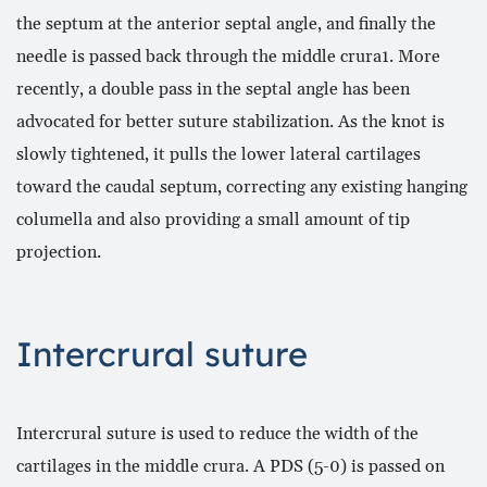
the septum at the anterior septal angle, and finally the
needle is passed back through the middle crura1. More
recently, a double pass in the septal angle has been
advocated for better suture stabilization. As the knot is
slowly tightened, it pulls the lower lateral cartilages
toward the caudal septum, correcting any existing hanging
columella and also providing a small amount of tip
projection.
Intercrural suture
Intercrural suture is used to reduce the width of the
cartilages in the middle crura. A PDS (5-0) is passed on