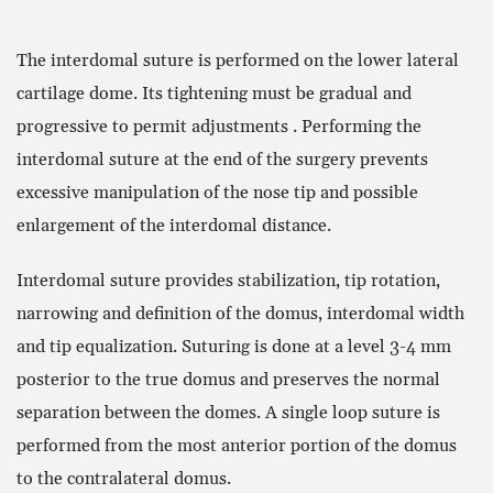
The interdomal suture is performed on the lower lateral
cartilage dome. Its tightening must be gradual and
progressive to permit adjustments . Performing the
interdomal suture at the end of the surgery prevents
excessive manipulation of the nose tip and possible
enlargement of the interdomal distance.
Interdomal suture provides stabilization, tip rotation,
narrowing and definition of the domus, interdomal width
and tip equalization. Suturing is done at a level 3-4 mm
posterior to the true domus and preserves the normal
separation between the domes. A single loop suture is
performed from the most anterior portion of the domus
to the contralateral domus.