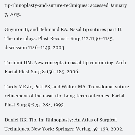
tip-rhinoplasty-and-suture-techniques; accessed January
7, 2015.
Guyuron B, and Behmand RA. Nasal tip sutures part II:
The interplays. Plast Reconstr Surg 112:1130–1145;
discussion 1146–1149, 2003
Toriumi DM. New concepts in nasal tip contouring. Arch
Facial Plast Surg 8:156–185, 2006.
Tardy ME Jr, Patt BS, and Walter MA. Transdomal suture
refinement of the nasal tip: Long-term outcomes. Facial
Plast Surg 9:275–284, 1993.
Daniel RK. Tip. In: Rhinoplasty: An Atlas of Surgical
Techniques. New York: Springer-Verlag, 59–139, 2002.