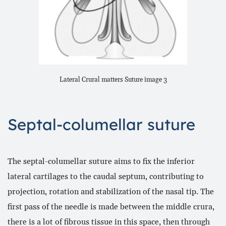
Lateral Crural matters Suture image 3
Septal-columellar suture
The septal-columellar suture aims to fix the inferior
lateral cartilages to the caudal septum, contributing to
projection, rotation and stabilization of the nasal tip. The
first pass of the needle is made between the middle crura,
there is a lot of fibrous tissue in this space, then through