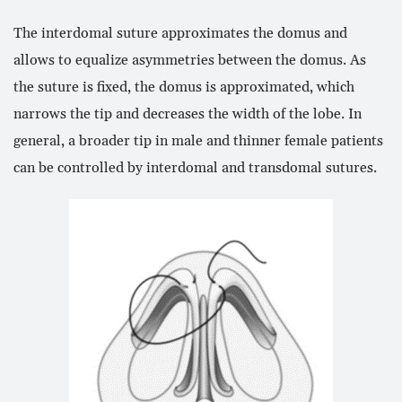
The interdomal suture approximates the domus and
allows to equalize asymmetries between the domus. As
the suture is fixed, the domus is approximated, which
narrows the tip and decreases the width of the lobe. In
general, a broader tip in male and thinner female patients
can be controlled by interdomal and transdomal sutures.