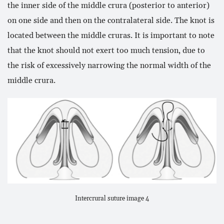
the inner side of the middle crura (posterior to anterior)
on one side and then on the contralateral side. The knot is
located between the middle cruras. It is important to note
that the knot should not exert too much tension, due to
the risk of excessively narrowing the normal width of the
middle crura.
Intercrural suture image 4